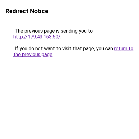
Redirect Notice
The previous page is sending you to
http://179.43.163.50/
.
If you do not want to visit that page, you can
return to
the previous page
.