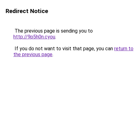
Redirect Notice
The previous page is sending you to
http://9p5h0n.cyou
.
If you do not want to visit that page, you can
return to
the previous page
.