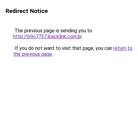
Redirect Notice
The previous page is sending you to
http://b9c7737.ibacklink.com.br
.
If you do not want to visit that page, you can
return to
the previous page
.