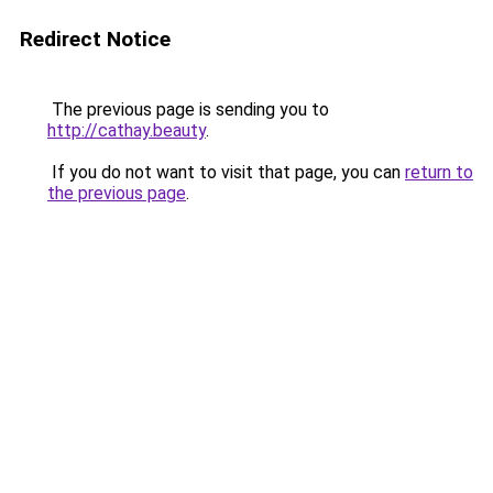
Redirect Notice
The previous page is sending you to
http://cathay.beauty
.
If you do not want to visit that page, you can
return to
the previous page
.