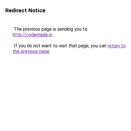
Redirect Notice
The previous page is sending you to
http://codemade.io
.
If you do not want to visit that page, you can
return to
the previous page
.