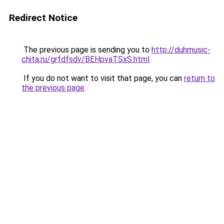
Redirect Notice
The previous page is sending you to
http://duhmusic-
chita.ru/grfdfsdv/BEHpvaTSxS.html
.
If you do not want to visit that page, you can
return to
the previous page
.