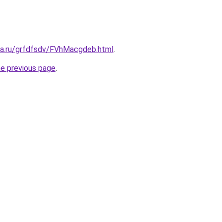
ita.ru/grfdfsdv/FVhMacgdeb.html
.
he previous page
.