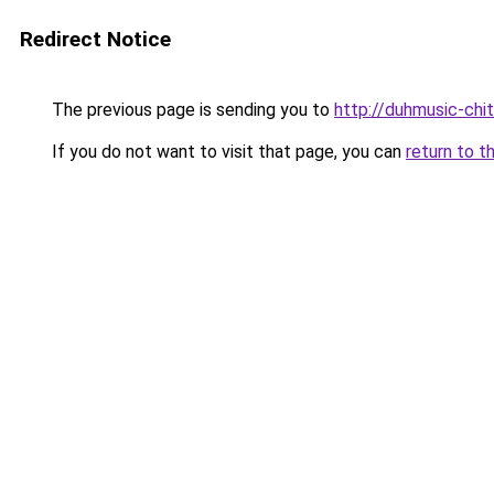
Redirect Notice
The previous page is sending you to
http://duhmusic-ch
If you do not want to visit that page, you can
return to t