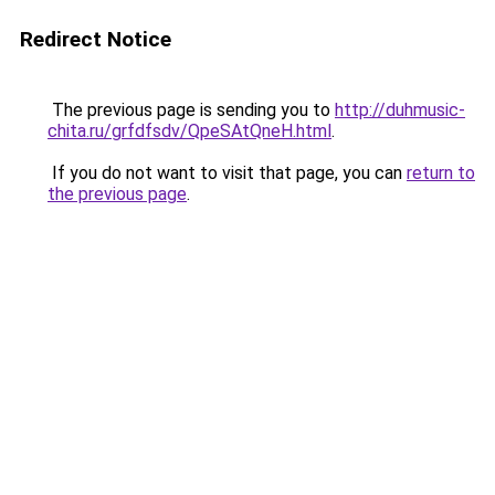
Redirect Notice
The previous page is sending you to
http://duhmusic-
chita.ru/grfdfsdv/QpeSAtQneH.html
.
If you do not want to visit that page, you can
return to
the previous page
.