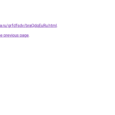
ta.ru/grfdfsdv/braQdqEuRu.html
.
he previous page
.