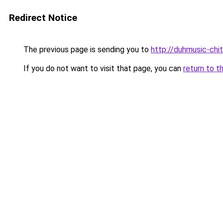
Redirect Notice
The previous page is sending you to
http://duhmusic-chi
If you do not want to visit that page, you can
return to t