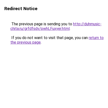
Redirect Notice
The previous page is sending you to
http://duhmusic-
chita.ru/grfdfsdv/pwhLFuxyer.html
.
If you do not want to visit that page, you can
return to
the previous page
.