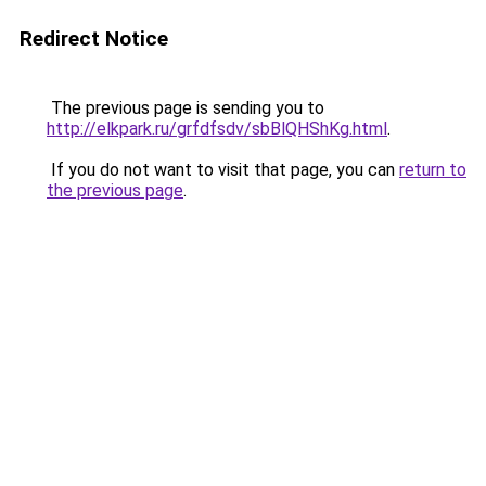
Redirect Notice
The previous page is sending you to
http://elkpark.ru/grfdfsdv/sbBlQHShKg.html
.
If you do not want to visit that page, you can
return to
the previous page
.