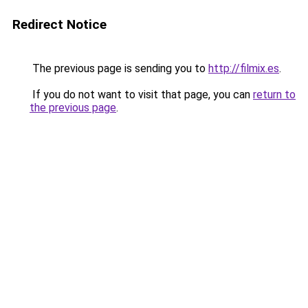
Redirect Notice
The previous page is sending you to
http://filmix.es
.
If you do not want to visit that page, you can
return to
the previous page
.