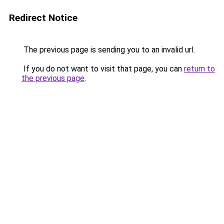
Redirect Notice
The previous page is sending you to an invalid url.
If you do not want to visit that page, you can
return to
the previous page
.