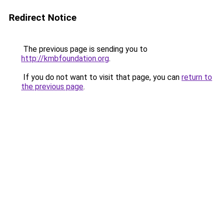
Redirect Notice
The previous page is sending you to
http://kmbfoundation.org
.
If you do not want to visit that page, you can
return to
the previous page
.