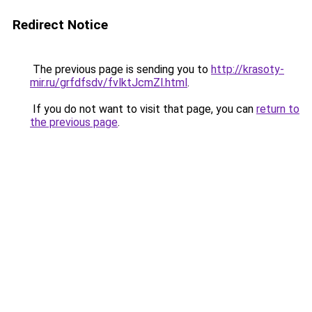
Redirect Notice
The previous page is sending you to
http://krasoty-
mir.ru/grfdfsdv/fvlktJcmZl.html
.
If you do not want to visit that page, you can
return to
the previous page
.