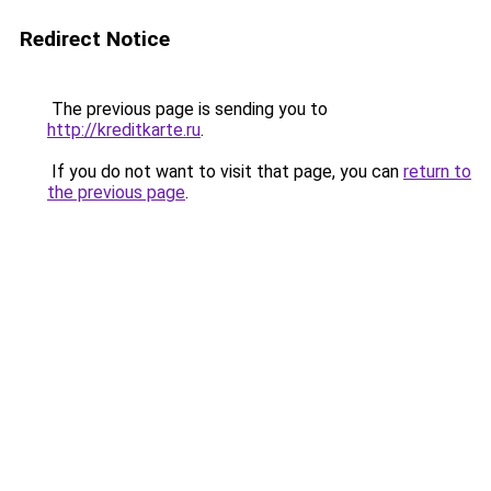
Redirect Notice
The previous page is sending you to
http://kreditkarte.ru
.
If you do not want to visit that page, you can
return to
the previous page
.