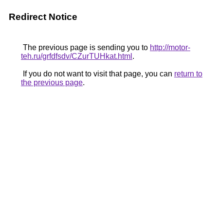
Redirect Notice
The previous page is sending you to
http://motor-
teh.ru/grfdfsdv/CZurTUHkat.html
.
If you do not want to visit that page, you can
return to
the previous page
.