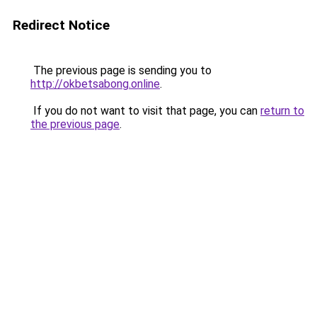
Redirect Notice
The previous page is sending you to
http://okbetsabong.online
.
If you do not want to visit that page, you can
return to
the previous page
.