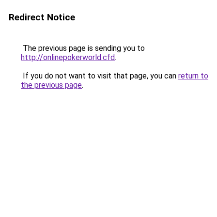
Redirect Notice
The previous page is sending you to
http://onlinepokerworld.cfd
.
If you do not want to visit that page, you can
return to
the previous page
.