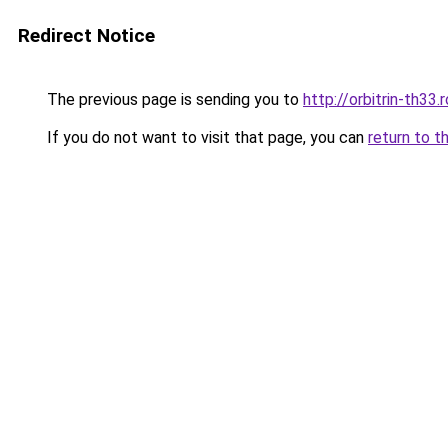
Redirect Notice
The previous page is sending you to
http://orbitrin-th33
If you do not want to visit that page, you can
return to t