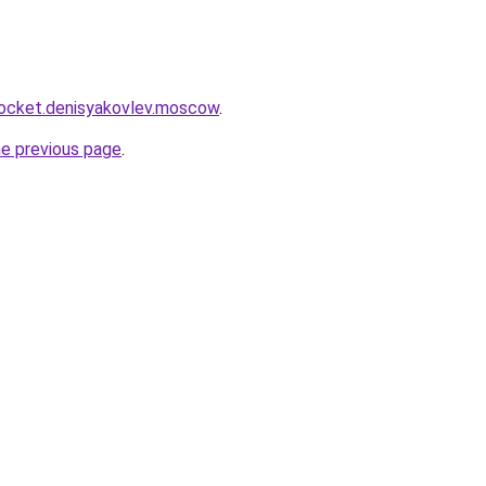
.rocket.denisyakovlev.moscow
.
he previous page
.