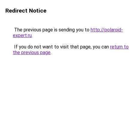
Redirect Notice
The previous page is sending you to
http://polaroid-
expert.ru
.
If you do not want to visit that page, you can
return to
the previous page
.