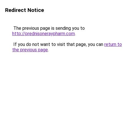
Redirect Notice
The previous page is sending you to
http://prednisoneraypharm.com
.
If you do not want to visit that page, you can
return to
the previous page
.