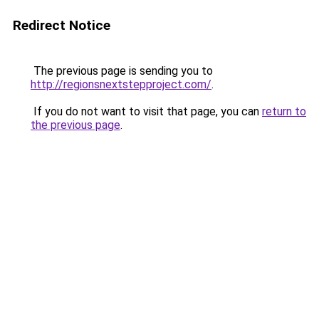
Redirect Notice
The previous page is sending you to
http://regionsnextstepproject.com/
.
If you do not want to visit that page, you can
return to
the previous page
.