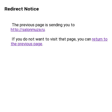
Redirect Notice
The previous page is sending you to
http://salonmuza.ru
.
If you do not want to visit that page, you can
return to
the previous page
.