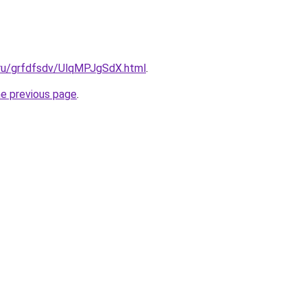
.ru/grfdfsdv/UlqMPJgSdX.html
.
he previous page
.