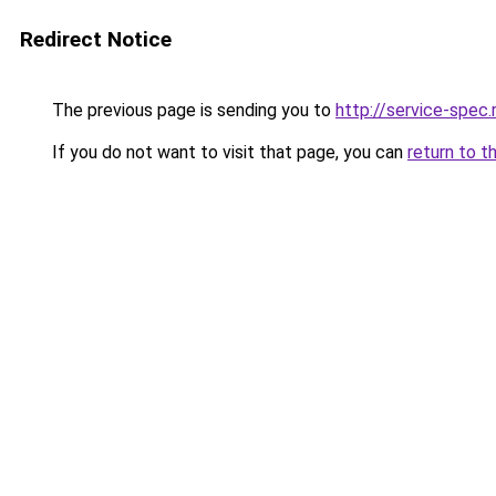
Redirect Notice
The previous page is sending you to
http://service-spec
If you do not want to visit that page, you can
return to t