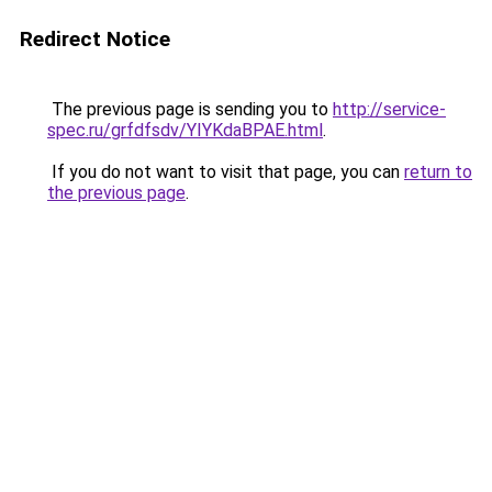
Redirect Notice
The previous page is sending you to
http://service-
spec.ru/grfdfsdv/YIYKdaBPAE.html
.
If you do not want to visit that page, you can
return to
the previous page
.