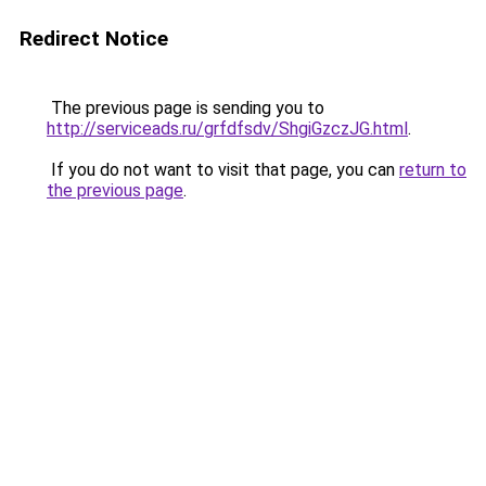
Redirect Notice
The previous page is sending you to
http://serviceads.ru/grfdfsdv/ShgiGzczJG.html
.
If you do not want to visit that page, you can
return to
the previous page
.