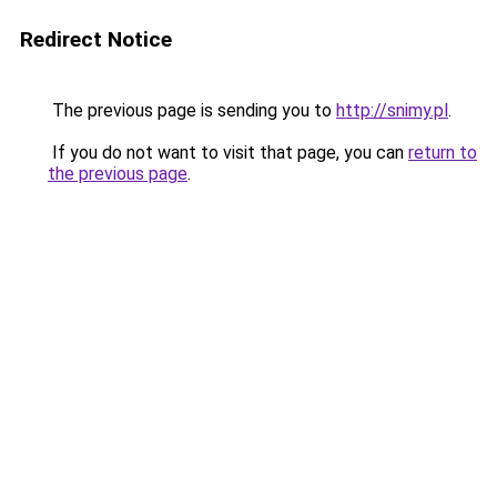
Redirect Notice
The previous page is sending you to
http://snimy.pl
.
If you do not want to visit that page, you can
return to
the previous page
.