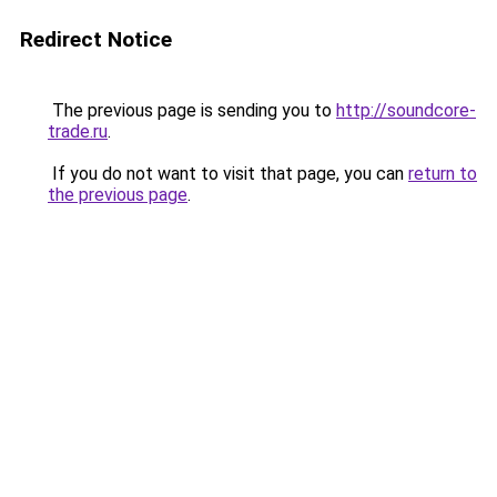
Redirect Notice
The previous page is sending you to
http://soundcore-
trade.ru
.
If you do not want to visit that page, you can
return to
the previous page
.