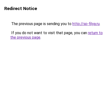
Redirect Notice
The previous page is sending you to
http://sp-filya.ru
.
If you do not want to visit that page, you can
return to
the previous page
.