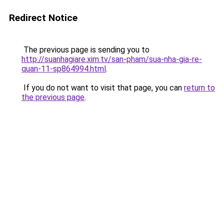
Redirect Notice
The previous page is sending you to
http://suanhagiare.xim.tv/san-pham/sua-nha-gia-re-
quan-11-sp864994.html
.
If you do not want to visit that page, you can
return to
the previous page
.