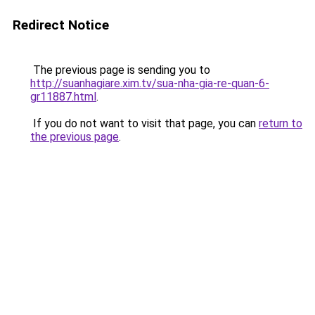
Redirect Notice
The previous page is sending you to
http://suanhagiare.xim.tv/sua-nha-gia-re-quan-6-
gr11887.html
.
If you do not want to visit that page, you can
return to
the previous page
.