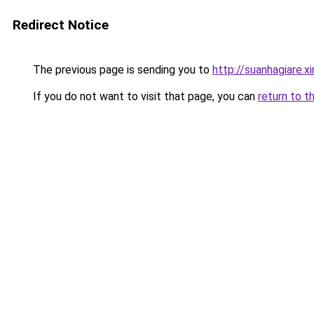
Redirect Notice
The previous page is sending you to
http://suanhagiare.
If you do not want to visit that page, you can
return to t