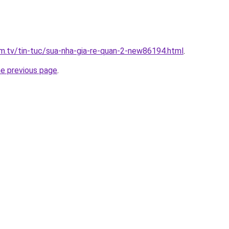
xim.tv/tin-tuc/sua-nha-gia-re-quan-2-new86194.html
.
he previous page
.