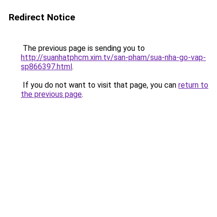
Redirect Notice
The previous page is sending you to
http://suanhatphcm.xim.tv/san-pham/sua-nha-go-vap-
sp866397.html
.
If you do not want to visit that page, you can
return to
the previous page
.