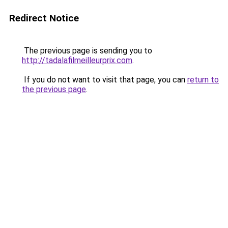
Redirect Notice
The previous page is sending you to
http://tadalafilmeilleurprix.com
.
If you do not want to visit that page, you can
return to
the previous page
.