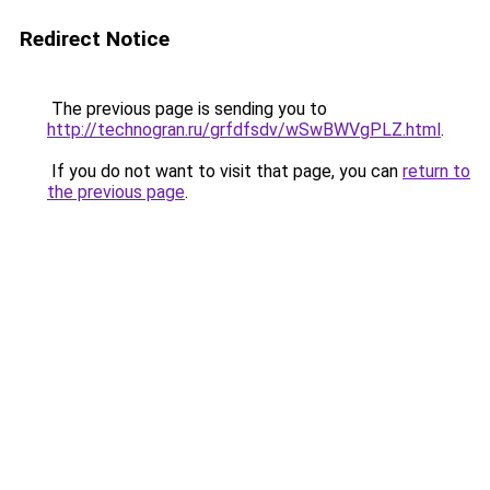
Redirect Notice
The previous page is sending you to
http://technogran.ru/grfdfsdv/wSwBWVgPLZ.html
.
If you do not want to visit that page, you can
return to
the previous page
.