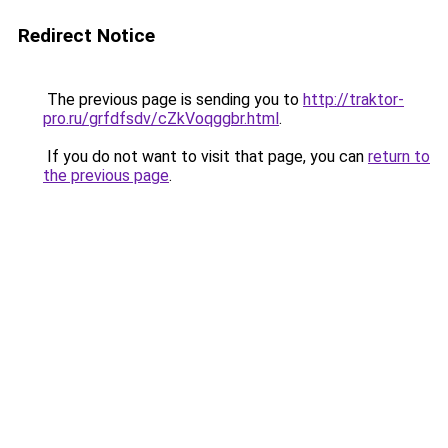
Redirect Notice
The previous page is sending you to
http://traktor-
pro.ru/grfdfsdv/cZkVoqggbr.html
.
If you do not want to visit that page, you can
return to
the previous page
.