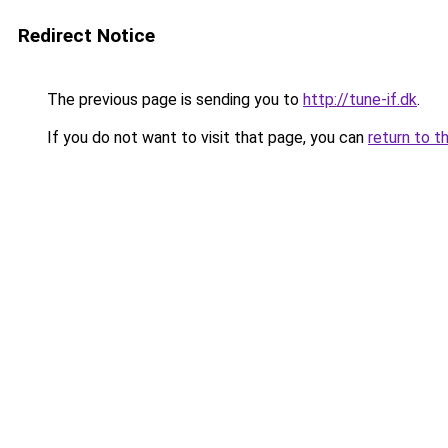
Redirect Notice
The previous page is sending you to
http://tune-if.dk
.
If you do not want to visit that page, you can
return to t