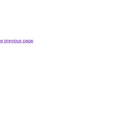
he previous page
.