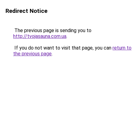
Redirect Notice
The previous page is sending you to
http://tvojasauna.com.ua
.
If you do not want to visit that page, you can
return to
the previous page
.