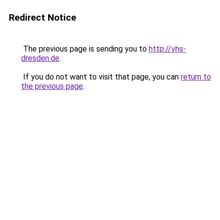
Redirect Notice
The previous page is sending you to
http://vhs-
dresden.de
.
If you do not want to visit that page, you can
return to
the previous page
.