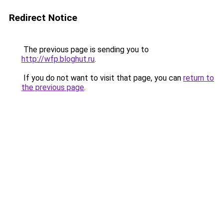
Redirect Notice
The previous page is sending you to
http://wfp.bloghut.ru
.
If you do not want to visit that page, you can
return to
the previous page
.