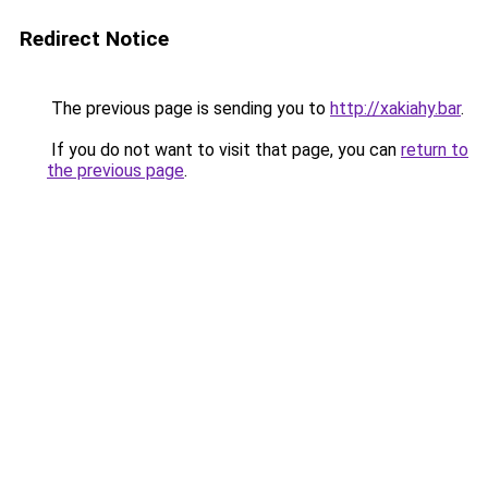
Redirect Notice
The previous page is sending you to
http://xakiahy.bar
.
If you do not want to visit that page, you can
return to
the previous page
.