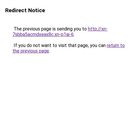
Redirect Notice
The previous page is sending you to
http://xn-
7sbba5acmdxeax8c.xn-p1ai-6
.
If you do not want to visit that page, you can
return to
the previous page
.