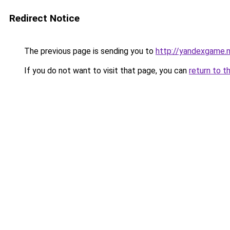
Redirect Notice
The previous page is sending you to
http://yandexgame.
If you do not want to visit that page, you can
return to t