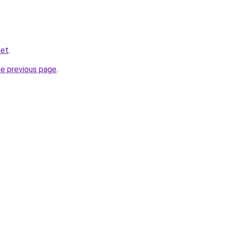
net
.
he previous page
.