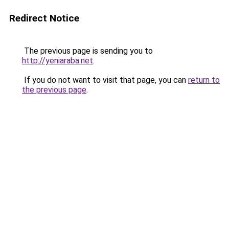
Redirect Notice
The previous page is sending you to
http://yeniaraba.net
.
If you do not want to visit that page, you can
return to
the previous page
.