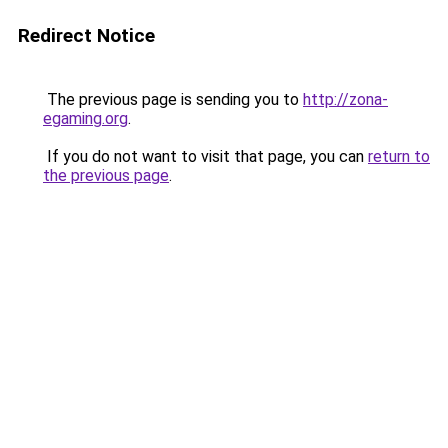
Redirect Notice
The previous page is sending you to
http://zona-
egaming.org
.
If you do not want to visit that page, you can
return to
the previous page
.