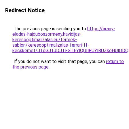
Redirect Notice
The previous page is sending you to
https://arany-
eladas-hajduboszormeny.havidijas-
keresooptimalizalas.eu/termek-
sablon/keresooptimalizalas-ferrari-ff-
kecskemet/JTdGJTJDJTFGTEYlQUIlRUYlRUZkeHUlODQ
If you do not want to visit that page, you can
return to
the previous page
.