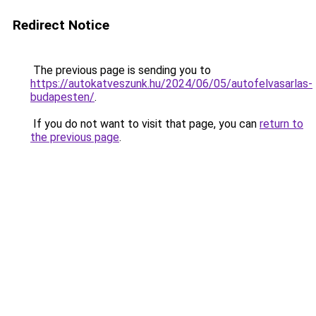
Redirect Notice
The previous page is sending you to
https://autokatveszunk.hu/2024/06/05/autofelvasarlas-
budapesten/
.
If you do not want to visit that page, you can
return to
the previous page
.