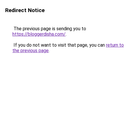
Redirect Notice
The previous page is sending you to
https://bloggerdisha.com/
.
If you do not want to visit that page, you can
return to
the previous page
.