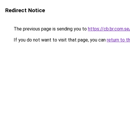
Redirect Notice
The previous page is sending you to
https://cb.br.com.se
If you do not want to visit that page, you can
return to t