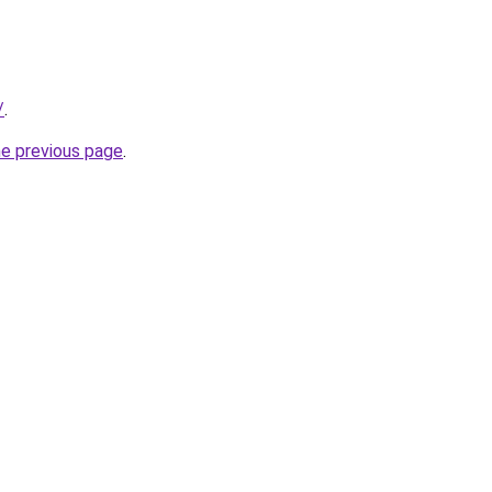
/
.
he previous page
.